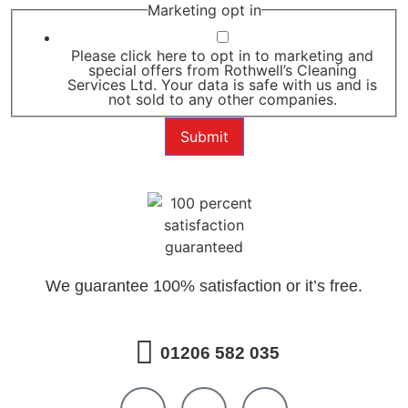
Marketing opt in
Please click here to opt in to marketing and
special offers from Rothwell’s Cleaning
Services Ltd. Your data is safe with us and is
not sold to any other companies.
Submit
We guarantee 100% satisfaction or it’s free.
01206 582 035