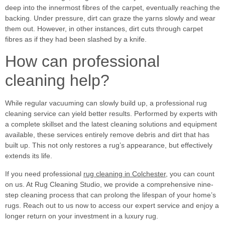
deep into the innermost fibres of the carpet, eventually reaching the
backing. Under pressure, dirt can graze the yarns slowly and wear
them out. However, in other instances, dirt cuts through carpet
fibres as if they had been slashed by a knife.
How can professional
cleaning help?
While regular vacuuming can slowly build up, a professional rug
cleaning service can yield better results. Performed by experts with
a complete skillset and the latest cleaning solutions and equipment
available, these services entirely remove debris and dirt that has
built up. This not only restores a rug’s appearance, but effectively
extends its life.
If you need professional
rug cleaning in Colchester
, you can count
on us. At Rug Cleaning Studio, we provide a comprehensive nine-
step cleaning process that can prolong the lifespan of your home’s
rugs. Reach out to us now to access our expert service and enjoy a
longer return on your investment in a luxury rug.