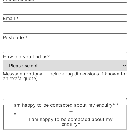
Email
*
Postcode
*
How did you find us?
Message (optional - include rug dimensions if known for
an exact quote)
I am happy to be contacted about my enquiry*
*
I am happy to be contacted about my
enquiry*