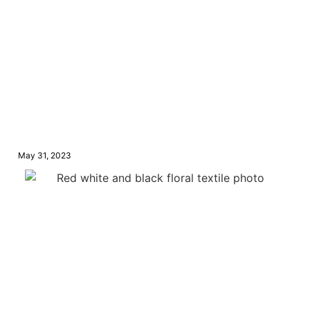
May 31, 2023