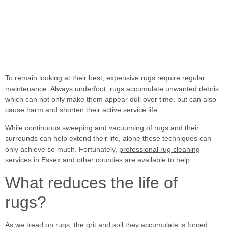
To remain looking at their best, expensive rugs require regular
maintenance. Always underfoot, rugs accumulate
unwanted debris
which can not only make them appear dull over time, but can also
cause harm and shorten their active service life.
While continuous sweeping and vacuuming of rugs and their
surrounds can help extend their life, alone these techniques can
only achieve so much. Fortunately,
professional rug cleaning
services in Essex
and other counties are available to help.
What reduces the life of
rugs?
As we tread on rugs, the grit and soil they accumulate is forced