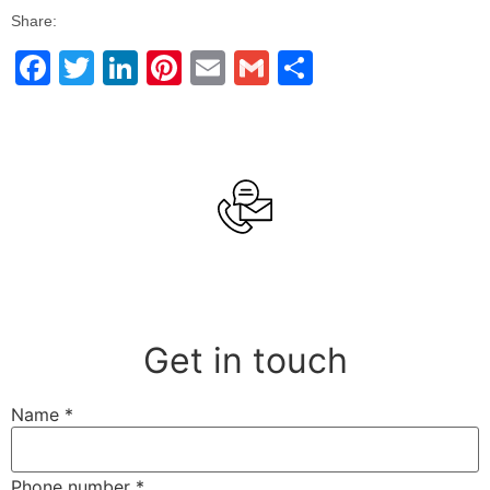
Share:
Facebook
Twitter
LinkedIn
Pinterest
Email
Gmail
Share
Get in touch
Name
*
Phone number
*