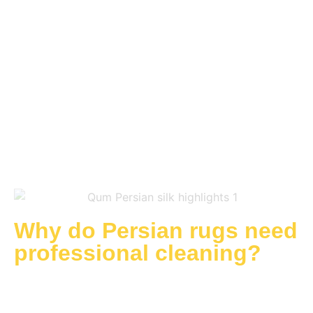
asset which can retain and even increase in value
over time. However, to ensure Persian rugs are
safeguarded against long-term damage and
always looking and feeling perfect, professional
cleaning by experts who understand their needs is
critical. At the Rug Cleaning Studio, we offer a
specialist in-depth service when you require
Persian rug cleaning.
Why do Persian rugs need
professional cleaning?
Persian rugs are not simply floor coverings, but
considered works of art. Loved for their interesting