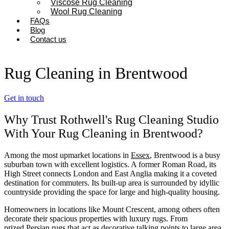
Viscose Rug Cleaning
Wool Rug Cleaning
FAQs
Blog
Contact us
Rug Cleaning in Brentwood
Get in touch
Why Trust Rothwell's Rug Cleaning Studio
With Your Rug Cleaning in Brentwood?
Among the most upmarket locations in
Essex
, Brentwood is a busy
suburban town with excellent logistics. A former Roman Road, its
High Street connects London and East Anglia making it a coveted
destination for commuters. Its built-up area is surrounded by idyllic
countryside providing the space for large and high-quality housing.
Homeowners in locations like Mount Crescent, among others often
decorate their spacious properties with luxury rugs. From
prized
Persian rugs
that act as decorative talking points to large area