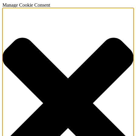
Manage Cookie Consent