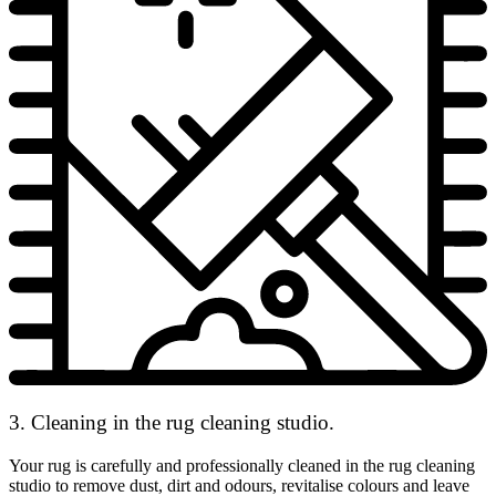
3. Cleaning in the rug cleaning studio.
Your rug is carefully and professionally cleaned in the rug cleaning
studio to remove dust, dirt and odours, revitalise colours and leave