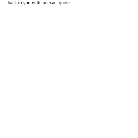
back to you with an exact quote.