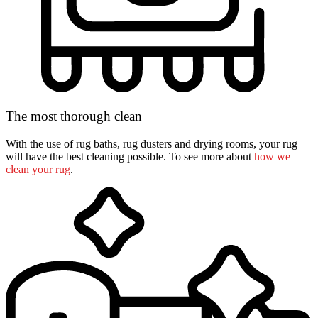
The most thorough clean
With the use of rug baths, rug dusters and drying rooms, your rug
will have the best cleaning possible. To see more about
how we
clean your rug
.