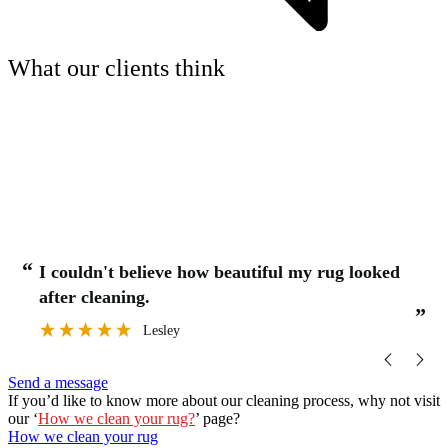
What our clients think
“
“
I couldn't believe how beautiful my rug looked
after cleaning.
”
”
Lesley
Send a message
If you’d like to know more about our cleaning process, why not visit
our ‘
How we clean your rug?
’ page?
How we clean your rug