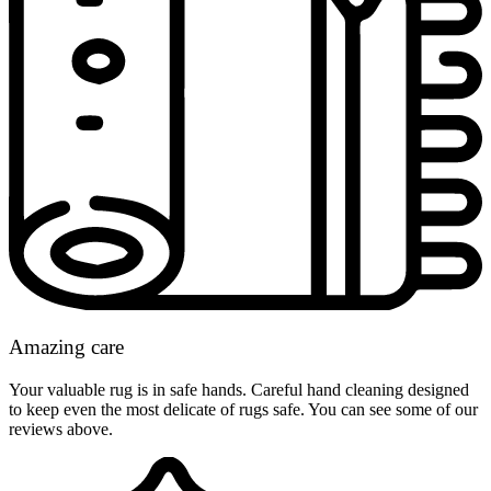
Amazing care
Your valuable rug is in safe hands. Careful hand cleaning designed
to keep even the most delicate of rugs safe. You can see some of our
reviews above.