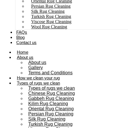
Oriental Rug Cleaning
Persian Rug Cleaning
Silk Rug Cleaning
Turkish Rug Cleaning
Viscose Rug Cleaning
Wool Rug Cleaning
FAQs
Blog
Contact us
Home
About us
About us
Gallery
Terms and Conditions
How we clean your rug
Types of rugs we clean
Types of rugs we clean
Chinese Rug Cleaning
Gabbeh Rug Cleaning
Kilim Rug Cleaning
Oriental Rug Cleaning
Persian Rug Cleaning
Silk Rug Cleaning
Turkish Rug Cleaning