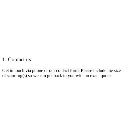
1. Contact us.
Get in touch
via phone or our contact form. Please include the size
of your rug(s) so we can get back to you with an exact quote.