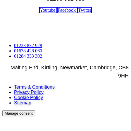
Youtube
Facebook
Twitter
Copyright © 2023 - 2026 Rothwell's Rug Cleaning Studio. All
rights reserved. | Web Design By Engage Web
01223 832 928
01638 428 060
01284 333 302
Malting End, Kirtling, Newmarket, Cambridge, CB8
9HH
Terms & Conditions
Privacy Policy
Cookie Policy
Sitemap
Manage consent