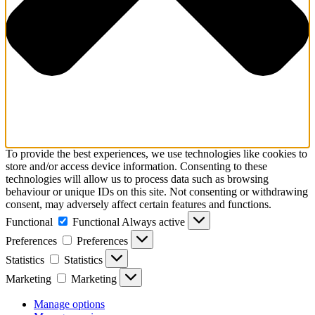
To provide the best experiences, we use technologies like cookies to
store and/or access device information. Consenting to these
technologies will allow us to process data such as browsing
behaviour or unique IDs on this site. Not consenting or withdrawing
consent, may adversely affect certain features and functions.
Functional
Functional
Always active
Preferences
Preferences
Statistics
Statistics
Marketing
Marketing
Manage options