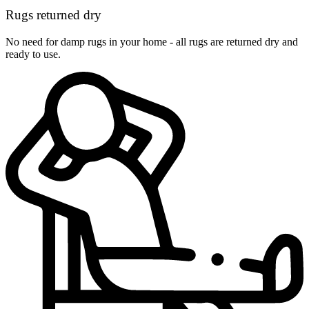
Rugs returned dry
No need for damp rugs in your home - all rugs are returned dry and
ready to use.