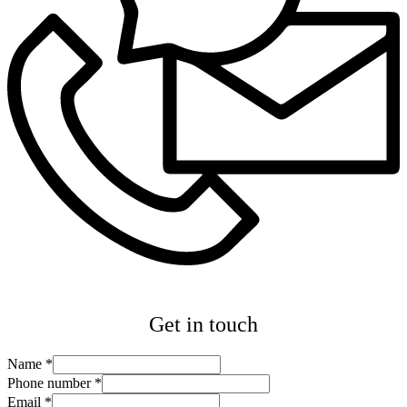
Get in touch
Name
*
Phone number
*
Email
*