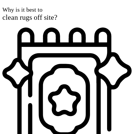
Why is it best to
clean rugs off site?