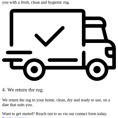
you with a fresh, clean and hygienic rug.
4. We return the rug.
We return the rug to your home, clean, dry and ready to use, on a
date that suits you.
Want to get started? Reach out to us via our contact form today.