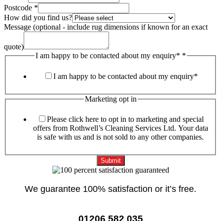
Postcode
*
How did you find us?
Message (optional - include rug dimensions if known for an exact
quote)
I am happy to be contacted about my enquiry*
*
I am happy to be contacted about my enquiry*
Marketing opt in
Please click here to opt in to marketing and special
offers from Rothwell’s Cleaning Services Ltd. Your data
is safe with us and is not sold to any other companies.
Submit
We guarantee 100% satisfaction or it’s free.
01206 582 035