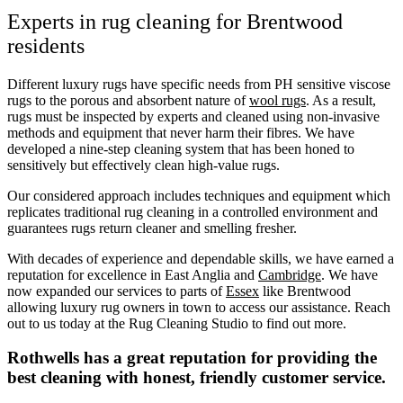
Experts in rug cleaning for Brentwood
residents
Different luxury rugs have specific needs from PH sensitive viscose
rugs to the porous and absorbent nature of
wool rugs
. As a result,
rugs must be inspected by experts and cleaned using non-invasive
methods and equipment that never harm their fibres. We have
developed a nine-step cleaning system that has been honed to
sensitively but effectively clean high-value rugs.
Our considered approach includes techniques and equipment which
replicates traditional rug cleaning in a controlled environment and
guarantees rugs return cleaner and smelling fresher.
With decades of experience and dependable skills, we have earned a
reputation for excellence in East Anglia and
Cambridge
. We have
now expanded our services to parts of
Essex
like Brentwood
allowing luxury rug owners in town to access our assistance. Reach
out to us today at the Rug Cleaning Studio to find out more.
Rothwells has a great reputation for providing the
best cleaning with honest, friendly customer service.