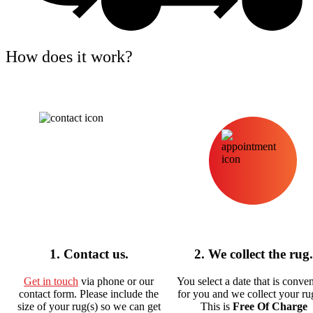
How does it work?
1. Contact us.
2. We collect the rug.
Get in touch
via phone or our
You select a date that is conve
contact form. Please include the
for you and we collect your rug
size of your rug(s) so we can get
This is
Free Of Charge