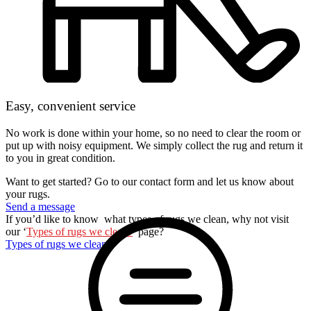
Easy, convenient service
No work is done within your home, so no need to clear the room or
put up with noisy equipment. We simply collect the rug and return it
to you in great condition.
Want to get started? Go to our contact form and let us know about
your rugs.
Send a message
If you’d like to know what types of rugs we clean, why not visit
our ‘
Types of rugs we clean?
’ page?
Types of rugs we clean