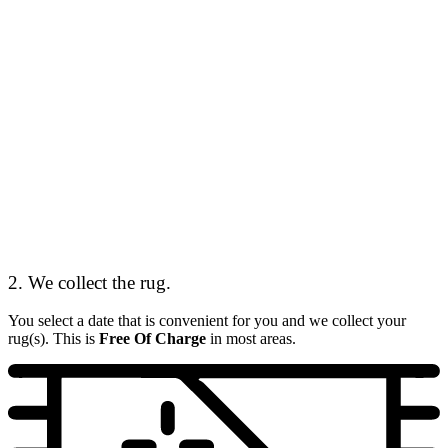
2. We collect the rug.
You select a date that is convenient for you and we collect your
rug(s). This is
Free Of Charge
in most areas.