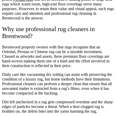
rugs which warm room, high-end floor coverings serve many
purposes. However, to retain their value and visual appeal, such rugs
require care and attention and professional rug cleaning in
Brentwood is the answer.
Why use professional rug cleaners in
Brentwood?
Brentwood property owners with fine rugs recognise that an
Oriental, Persian or Chinese rug can be a sizeable investment.
Classed as artworks and assets, these premium floor coverings are
hand-woven making them one of a kind and the effort involved in
their construction is reflected in their price.
Daily care like vacuuming dry soiling can assist with preserving the
condition of a luxury rug, but home methods have their limitations.
Professional cleaners can perform a deeper clean that ensure that all
unwanted matter is extracted from a rug’s fibres, even when it has
become compacted at the backing.
Dirt left unchecked in a rug gets compressed overtime and the sharp
edges of particles become a threat. When a dust clogged rug is
trodden on, the debris bites into the yarns harming the rug.