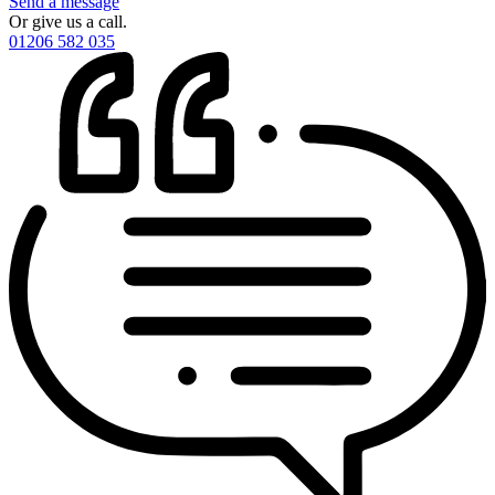
Send a message
Or give us a call.
01206 582 035