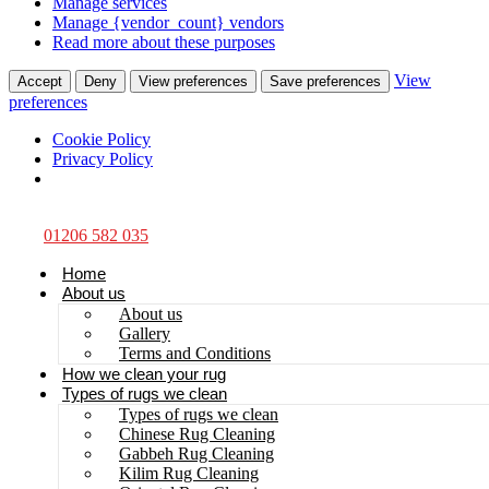
Manage services
Manage {vendor_count} vendors
Read more about these purposes
View
Accept
Deny
View preferences
Save preferences
preferences
Cookie Policy
Privacy Policy
01206 582 035
Home
About us
About us
Gallery
Terms and Conditions
How we clean your rug
Types of rugs we clean
Types of rugs we clean
Chinese Rug Cleaning
Gabbeh Rug Cleaning
Kilim Rug Cleaning