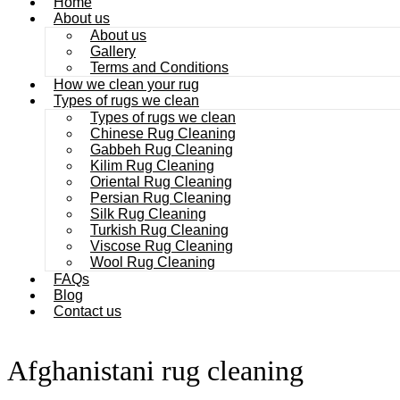
Home
About us
About us
Gallery
Terms and Conditions
How we clean your rug
Types of rugs we clean
Types of rugs we clean
Chinese Rug Cleaning
Gabbeh Rug Cleaning
Kilim Rug Cleaning
Oriental Rug Cleaning
Persian Rug Cleaning
Silk Rug Cleaning
Turkish Rug Cleaning
Viscose Rug Cleaning
Wool Rug Cleaning
FAQs
Blog
Contact us
Afghanistani rug cleaning