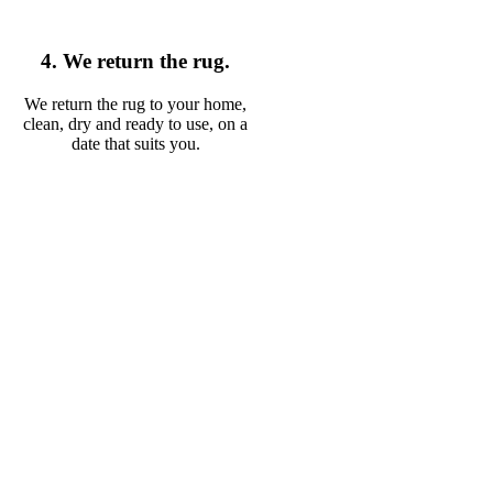
4. We return the rug.
We return the rug to your home,
clean, dry and ready to use, on a
date that suits you.