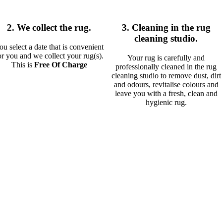
2. We collect the rug.
3. Cleaning in the rug
cleaning studio.
ou select a date that is convenient
or you and we collect your rug(s).
Your rug is carefully and
This is
Free Of Charge
professionally cleaned in the rug
cleaning studio to remove dust, dirt
and odours, revitalise colours and
leave you with a fresh, clean and
hygienic rug.