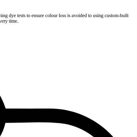
ng dye tests to ensure colour loss is avoided to using custom-built
very time.