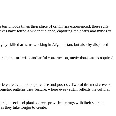
e tumultuous times their place of origin has experienced, these rugs
ratives have found a wider audience, capturing the hearts and minds of
hly skilled artisans working in Afghanistan, but also by displaced
 natural materials and artful construction, meticulous care is required
ariety are available to purchase and possess. Two of the most coveted
tric patterns they feature, where every stitch reflects the cultural
al, insect and plant sources provide the rugs with their vibrant
s they take longer to create.