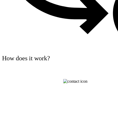
How does it work?