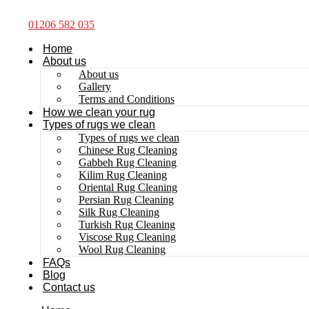
01206 582 035
Home
About us
About us
Gallery
Terms and Conditions
How we clean your rug
Types of rugs we clean
Types of rugs we clean
Chinese Rug Cleaning
Gabbeh Rug Cleaning
Kilim Rug Cleaning
Oriental Rug Cleaning
Persian Rug Cleaning
Silk Rug Cleaning
Turkish Rug Cleaning
Viscose Rug Cleaning
Wool Rug Cleaning
FAQs
Blog
Contact us