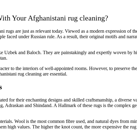
ith Your Afghanistani rug cleaning?
ani rugs are just as relevant today. Viewed as a modern expression of th
ple faced under Russian rule. As a result, their original motifs and nar
ike Uzbek and Baloch. They are painstakingly and expertly woven by hig
tan.
er to the interiors of well-appointed rooms. However, to preserve their
anistani rug cleaning are essential.
s
ted for their enchanting designs and skilled craftsmanship, a diverse v
g, Adraskan and Shindand. A Hallmark of these rugs is the complex geome
erials. Wool is the most common fibre used, and natural dyes from miner
hem high values. The higher the knot count, the more expensive the rug a