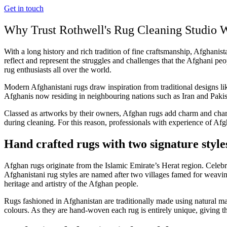
Get in touch
Why Trust Rothwell's Rug Cleaning Studio W
With a long history and rich tradition of fine craftsmanship, Afghanist
reflect and represent the struggles and challenges that the Afghani peo
rug enthusiasts all over the world.
Modern Afghanistani rugs draw inspiration from traditional designs l
Afghanis now residing in neighbouring nations such as Iran and Pakis
Classed as artworks by their owners, Afghan rugs add charm and charact
during cleaning. For this reason, professionals with experience of Afgh
Hand crafted rugs with two signature style
Afghan rugs originate from the Islamic Emirate’s Herat region. Celebra
Afghanistani rug styles are named after two villages famed for weavin
heritage and artistry of the Afghan people.
Rugs fashioned in Afghanistan are traditionally made using natural mat
colours. As they are hand-woven each rug is entirely unique, giving t