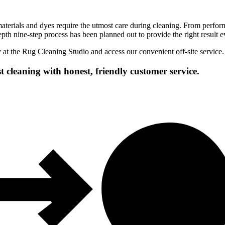
erials and dyes require the utmost care during cleaning. From performi
epth nine-step process has been planned out to provide the right result e
y at the Rug Cleaning Studio and access our convenient off-site service.
t cleaning with honest, friendly customer service.