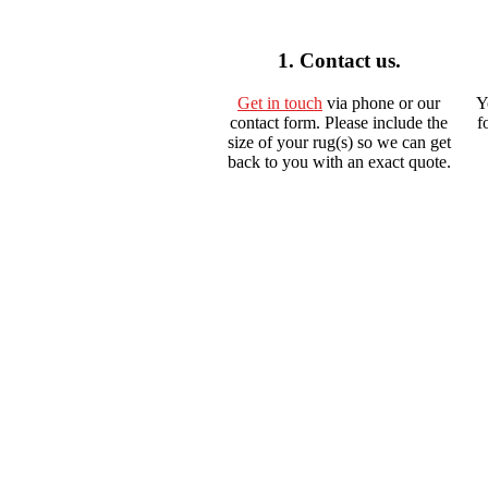
1. Contact us.
Get in touch
via phone or our
Y
contact form. Please include the
f
size of your rug(s) so we can get
back to you with an exact quote.