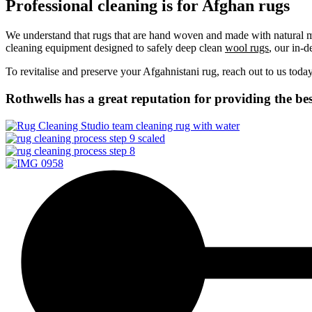
Professional cleaning is for Afghan rugs
We understand that rugs that are hand woven and made with natural mat
cleaning equipment designed to safely deep clean
wool rugs
, our in-d
To revitalise and preserve your Afgahnistani rug, reach out to us toda
Rothwells has a great reputation for providing the bes