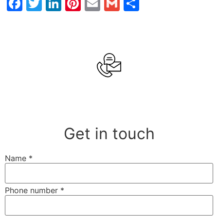
Facebook
Twitter
LinkedIn
Pinterest
Email
Gmail
Share
Get in touch
Name
*
Phone number
*