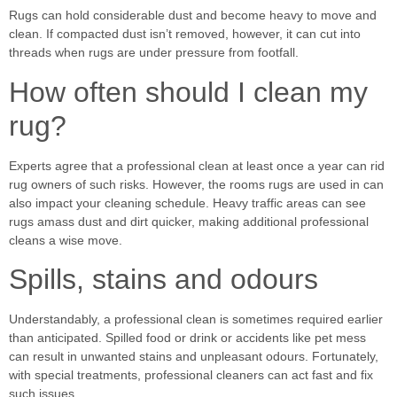
Rugs can hold considerable dust and become heavy to move and
clean. If compacted dust isn’t removed, however, it can cut into
threads when rugs are under pressure from footfall.
How often should I clean my
rug?
Experts agree that a professional clean at least once a year can rid
rug owners of such risks. However, the rooms rugs are used in can
also impact your cleaning schedule. Heavy traffic areas can see
rugs amass dust and dirt quicker, making additional professional
cleans a wise move.
Spills, stains and odours
Understandably, a professional clean is sometimes required earlier
than anticipated. Spilled food or drink or accidents like pet mess
can result in unwanted stains and unpleasant odours. Fortunately,
with special treatments, professional cleaners can act fast and fix
such issues.