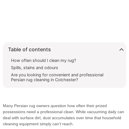
Table of contents
How often should I clean my rug?
Spills, stains and odours
Are you looking for convenient and professional
Persian rug cleaning in Colchester?
Many Persian rug owners question how often their prized
possessions need a professional clean. While vacuuming daily can
deal with surface dirt, dust accumulates over time that household
cleaning equipment simply can’t reach.