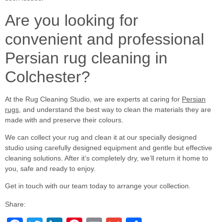
Are you looking for
convenient and professional
Persian rug cleaning in
Colchester?
At the Rug Cleaning Studio, we are experts at caring for
Persian
rugs
, and understand the best way to clean the materials they are
made with and preserve their colours.
We can collect your rug and clean it at our specially designed
studio using carefully designed equipment and gentle but effective
cleaning solutions. After it’s completely dry, we’ll return it home to
you, safe and ready to enjoy.
Get in touch with our team today to arrange your collection.
Share: