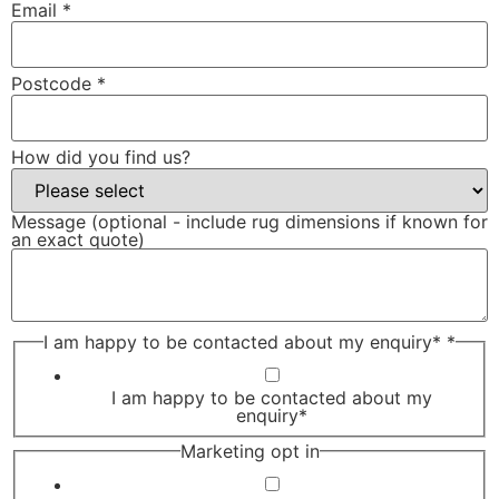
Email
*
Postcode
*
How did you find us?
Message (optional - include rug dimensions if known for
an exact quote)
I am happy to be contacted about my enquiry*
*
I am happy to be contacted about my
enquiry*
Marketing opt in