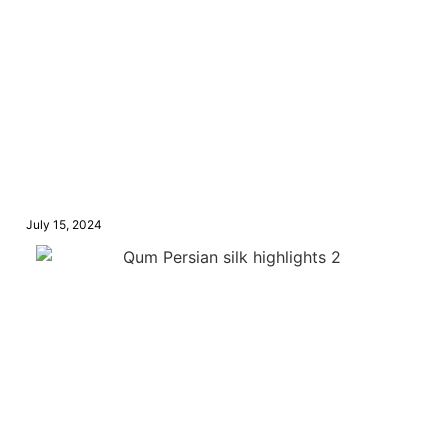
July 15, 2024