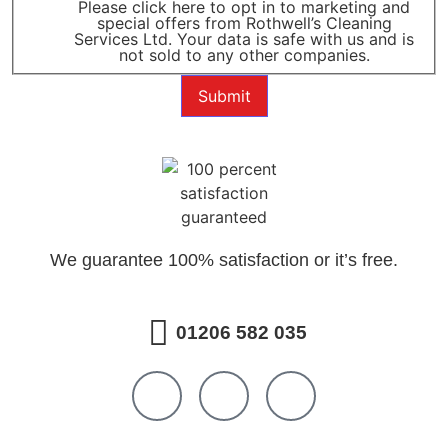
Please click here to opt in to marketing and
special offers from Rothwell’s Cleaning
Services Ltd. Your data is safe with us and is
not sold to any other companies.
Submit
We guarantee 100% satisfaction or it’s free.
01206 582 035