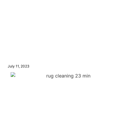
July 11, 2023