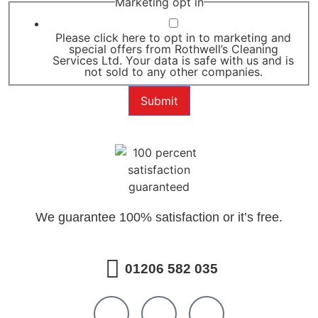
Marketing opt in
Please click here to opt in to marketing and
special offers from Rothwell’s Cleaning
Services Ltd. Your data is safe with us and is
not sold to any other companies.
Submit
We guarantee 100% satisfaction or it’s free.
01206 582 035