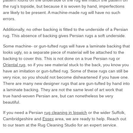
pattern found on the underside of the rug will match the pattern on
the rug’s topside, but because it is woven by hand, imperfections
are likely to be present. A machine-made rug will have no such
errors.
Additionally, no other backing is fitted to the underside of a Persian
rug. This absence of backing gives Persian rugs a soft underside.
Some machine- or gun-tufted rugs will have a laminate backing that
looks ugly, so a separate piece of material will be attached to the
backing to cover this. This is not done on a true Persian rug or
Oriental rug
, so if you see material stuck to the back, you know you
have an imitation or gun-tufted rug. Some of these rugs can still be
very nice, so you should not become disheartened if you have one.
There are many new designer rugs that are gun-tufted by hand into
a laminate backing. They are not the same level of art work that
true hand-woven Persian are, but can nonetheless be very
beautiful.
If you need a Persian
rug cleaning in Ipswich
or the wider Suffolk,
Cambridgeshire and
Essex
area, we are ready to help. Reach out
to our team at the Rug Cleaning Studio for an expert service.