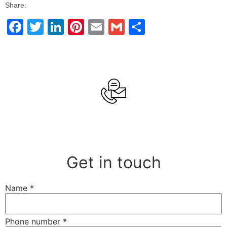
Share:
Facebook
Twitter
LinkedIn
Pinterest
Email
Gmail
Share
Get in touch
Name
*
Phone number
*