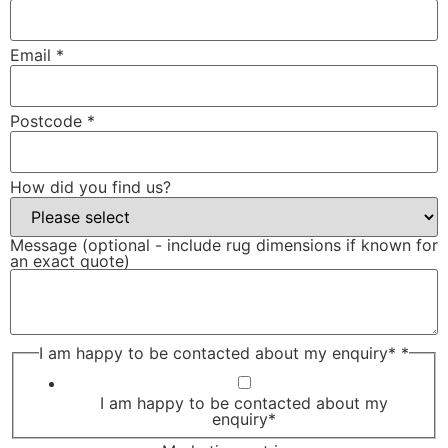
Email
*
Postcode
*
How did you find us?
Message (optional - include rug dimensions if known for
an exact quote)
I am happy to be contacted about my enquiry*
*
I am happy to be contacted about my
enquiry*