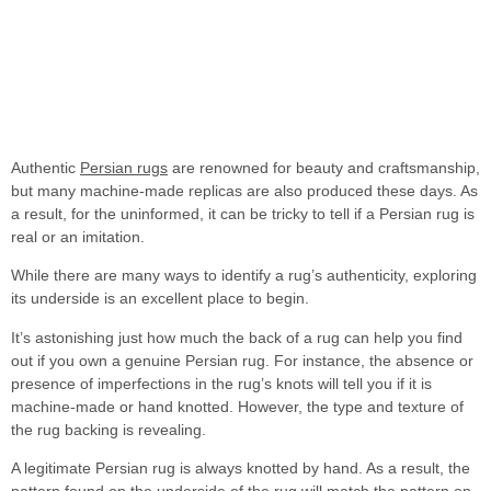
Authentic
Persian rugs
are renowned for beauty and craftsmanship,
but many machine-made replicas are also produced these days. As
a result, for the uninformed, it can be tricky to tell if a Persian rug is
real or
an imitation.
While there are many ways to identify a rug’s authenticity, exploring
its underside is an excellent place to begin.
It’s astonishing just how much the back of a rug can help you find
out if you own a genuine Persian rug. For instance, the absence or
presence of imperfections in the rug’s knots will tell you if it is
machine-made or hand knotted. However, the type and texture of
the rug backing is revealing.
A legitimate Persian rug is always knotted by hand. As a result, the