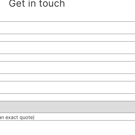
Get in touch
an exact quote)