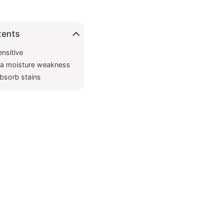
tents
ensitive
e a moisture weakness
absorb stains