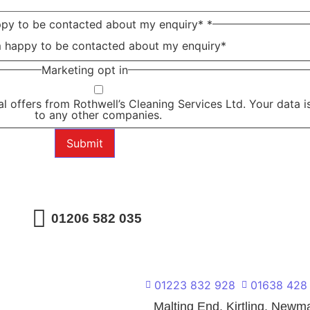
ppy to be contacted about my enquiry*
*
m happy to be contacted about my enquiry*
Marketing opt in
al offers from Rothwell’s Cleaning Services Ltd. Your data is
to any other companies.
Submit
01206 582 035
01223 832 928
01638 428
l
Malting End, Kirtling, New