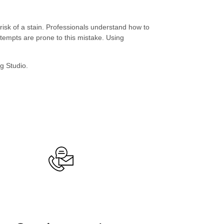
 risk of a stain. Professionals understand how to
tempts are prone to this mistake. Using
ng Studio.