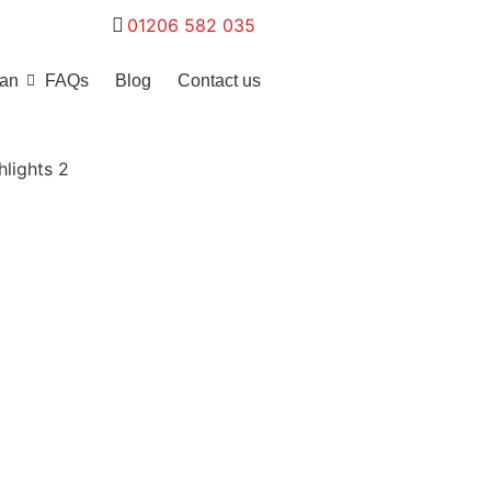
01206 582 035
ean
FAQs
Blog
Contact us