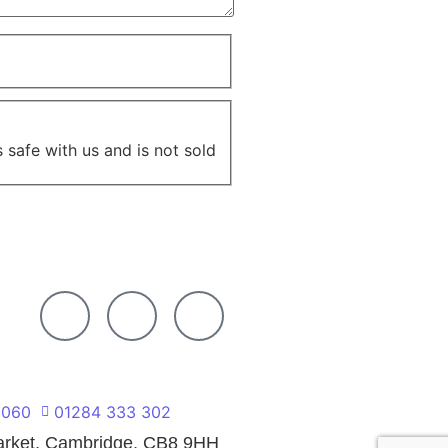
 safe with us and is not sold
 060
01284 333 302
market, Cambridge, CB8 9HH