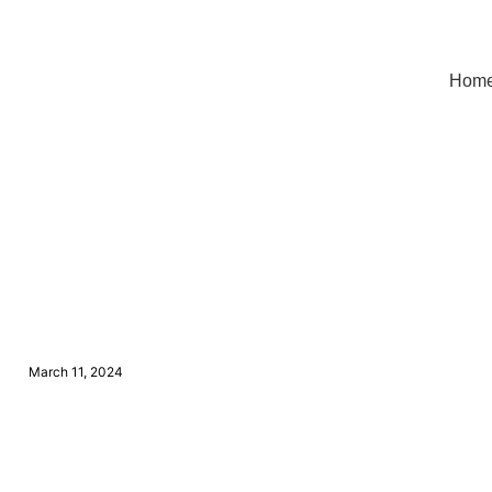
Hom
March 11, 2024