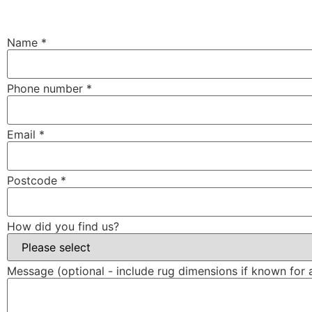
Name
*
Phone number
*
Email
*
Postcode
*
How did you find us?
Message (optional - include rug dimensions if known for 