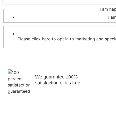
I am ha
I a
Please click here to opt in to marketing and speci
We guarantee 100%
satisfaction or it’s free.
Copyright © 2023 - 2026 Rothwell's Rug Cleaning Studio. Al
rights reserved. | Web Design By Engage Web