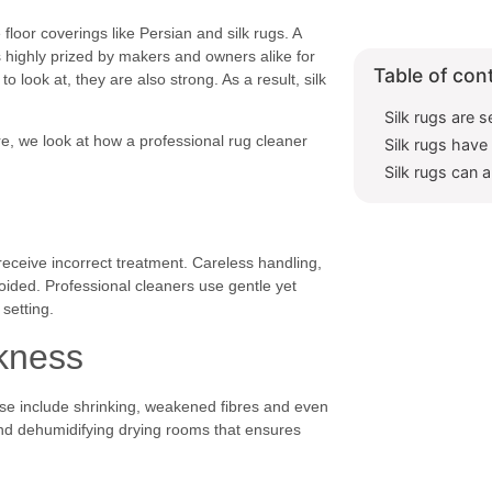
 floor coverings like Persian and silk rugs. A
is highly prized by makers and owners alike for
Table of con
to look at, they are also strong. As a result, silk
Silk rugs are s
ere, we look at how a professional rug cleaner
Silk rugs hav
Silk rugs can 
receive incorrect treatment. Careless handling,
ided. Professional cleaners use gentle yet
 setting.
akness
hese include shrinking, weakened fibres and even
and dehumidifying drying rooms that ensures