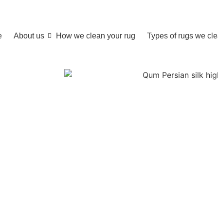
e
About us
How we clean your rug
Types of rugs we cl