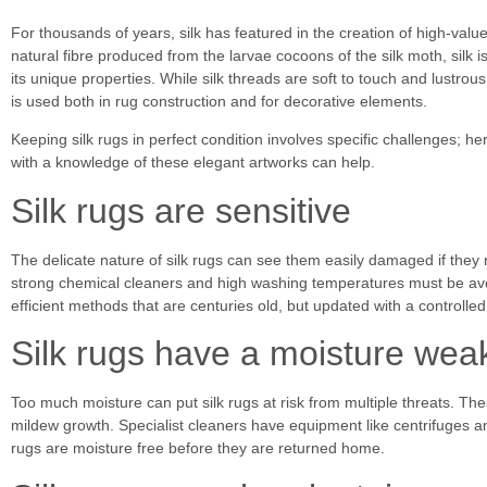
For thousands of years, silk has featured in the creation of high-value
natural fibre produced from
the larvae cocoons of the silk moth, silk 
its unique properties. While silk threads are soft to touch and lustrous 
is used both in rug construction and for decorative elements.
Keeping silk rugs in perfect condition involves specific challenges; h
with a knowledge of these elegant artworks can help.
Silk rugs are sensitive
The delicate nature of silk rugs can see them easily damaged if they 
strong chemical cleaners and high washing temperatures must be avo
efficient methods that are centuries old, but updated with a controlled
Silk rugs have a moisture we
Too much moisture can put silk rugs at risk from multiple threats. T
mildew growth. Specialist cleaners have equipment like centrifuges 
rugs are moisture free before they are returned home.