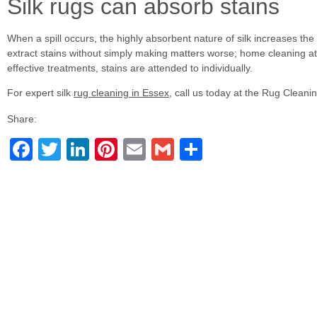
Silk rugs can absorb stains
When a spill occurs, the highly absorbent nature of silk increases the
extract stains without simply making matters worse; home cleaning at
effective treatments, stains are attended to individually.
For expert silk
rug cleaning in Essex
, call us today at the Rug Cleani
Share:
Facebook
Twitter
LinkedIn
Pinterest
Email
Gmail
Share